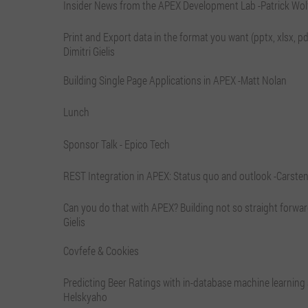
Insider News from the APEX Development Lab -Patrick Wol
Print and Export data in the format you want (pptx, xlsx, pdf,
Dimitri Gielis
Building Single Page Applications in APEX -Matt Nolan
Lunch
Sponsor Talk - Epico Tech
REST Integration in APEX: Status quo and outlook -Carsten
Can you do that with APEX? Building not so straight forward
Gielis
Covfefe & Cookies
Predicting Beer Ratings with in-database machine learning
Helskyaho