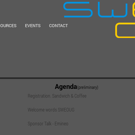
SOURCES
EVENTS
CONTACT
Agenda
(preliminary)
Registration. Sandwich & Coffee
Welcome words SWEOUG
Sponsor Talk - Emineo