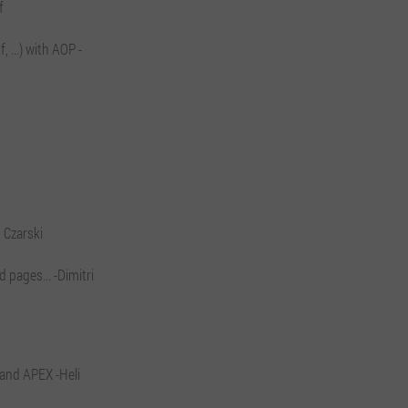
f
 ...) with AOP -
 Czarski
 pages... -Dimitri
 and APEX -Heli