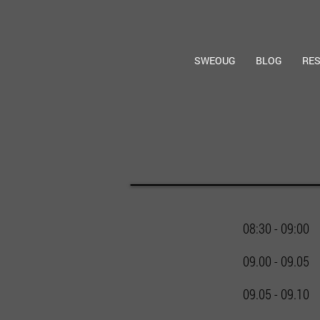
SWEOUG
BLOG
RE
08:30 - 09:00
09.00 - 09.05
09.05 - 09.10