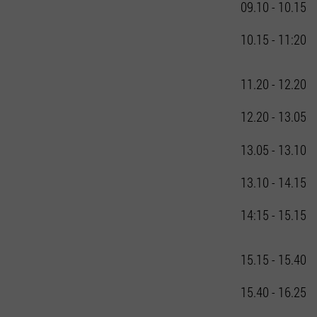
09.10 - 10.15
10.15 - 11:20
11.20 - 12.20
12.20 - 13.05
13.05 - 13.10
13.10 - 14.15
14:15 - 15.15
15.15 - 15.40
15.40 - 16.25