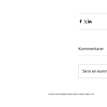
Kommentarer
Skriv en komm
0110001001100101001000000110100001100001011100000111000001111001