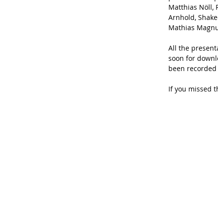
Matthias Nöll, 
Arnhold, Shak
Mathias Magnu
All the present
soon for downlo
been recorded 
If you missed t