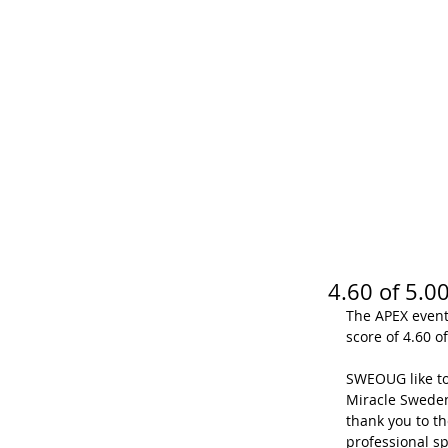
SWEOUG
BLOG
RE
4.60 of 5.
The APEX event 
score of 4.60 of
SWEOUG like to
Miracle Sweden
thank you to th
professional sp