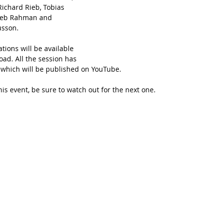
Richard Rieb, Tobias 
eeb Rahman and 
sson. 
ations will be available 
ad. All the session has 
which will be published on YouTube.
his event, be sure to watch out for the next one.