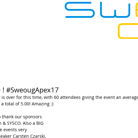
SOURCES
EVENTS
CONTACT
00 ! #SweougApex17
is over for this time, with 60 attendees giving the event an averag
 a total of 5.00! Amazing :) 
 thank our sponsors 
 & SYSCO. Also a BIG 
e events very 
eaker Carsten Czarski, 