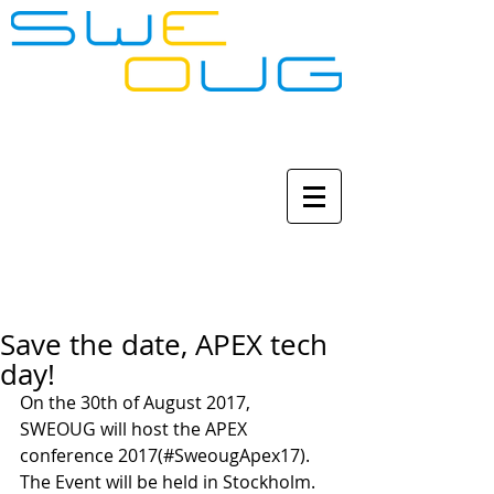
Save the date, APEX tech
day!
On the 30th of August 2017, 
SWEOUG will host the APEX 
conference 2017(#SweougApex17). 
The Event will be held in Stockholm. 