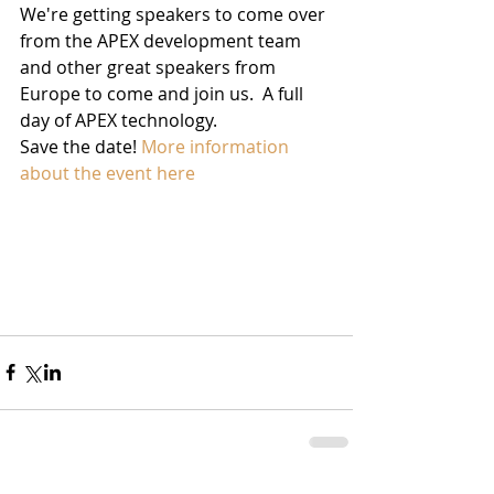
We're getting speakers to come over 
from the APEX development team 
and other great speakers from 
Europe to come and join us.  A full 
day of APEX technology.
Save the date! 
More information 
about the event here