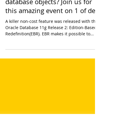
Multiple editions of your
database objects? Join us for
this amazing event on 1 of dec!
A killer non-cost feature was released with the
Oracle Database 11g Release 2: Edition-Based
Redefinition(EBR). EBR makes it possible to...