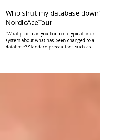
Who shut my database down?
NordicAceTour
"What proof can you find on a typical linux
system about what has been changed to a
database? Standard precautions such as
personal...